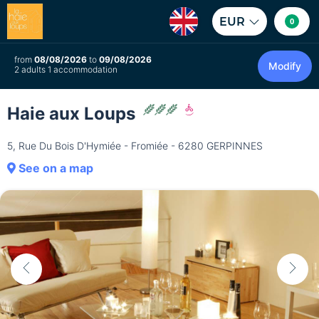
EUR
0
from
08/08/2026
to
09/08/2026
Modify
2 adults 1 accommodation
Haie aux Loups
5, Rue Du Bois D'Hymiée - Fromiée - 6280 GERPINNES
See on a map