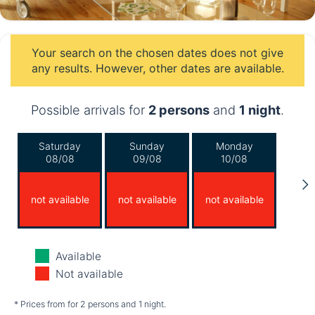
Your search on the chosen dates does not give
any results. However, other dates are available.
Possible arrivals for
2 persons
and
1 night
.
Saturday
Sunday
Monday
08/08
09/08
10/08
not available
not available
not available
Tuesday
Wednesday
Thursday
Available
11/08
12/08
13/08
Not available
not available
not available
not available
* Prices from for 2 persons and 1 night.