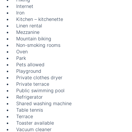
Internet
Iron
Kitchen – kitchenette
Linen rental
Mezzanine
Mountain biking
Non-smoking rooms
Oven
Park
Pets allowed
Playground
Private clothes dryer
Private terrace
Public swimming pool
Refrigerator
Shared washing machine
Table tennis
Terrace
Toaster available
Vacuum cleaner