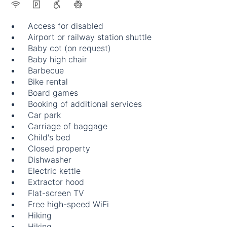
Access for disabled
Airport or railway station shuttle
Baby cot (on request)
Baby high chair
Barbecue
Bike rental
Board games
Booking of additional services
Car park
Carriage of baggage
Child's bed
Closed property
Dishwasher
Electric kettle
Extractor hood
Flat-screen TV
Free high-speed WiFi
Hiking
Hiking