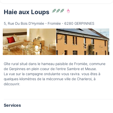
Haie aux Loups
Friday
14/08
5, Rue Du Bois D'Hymiée - Fromiée - 6280 GERPINNES
not available
Gîte rural situé dans le hameau paisible de Fromiée, commune
de Gerpinnes en plein coeur de l'entre Sambre et Meuse.
La vue sur la campagne ondulante vous ravira. vous êtes à
quelques kilomètres de la méconnue ville de Charleroi, à
découvrir.
Services